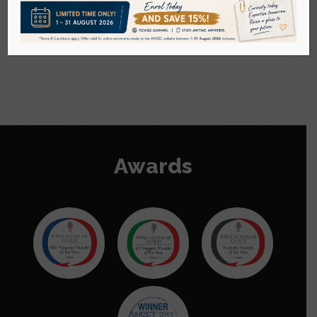
Go to Mainland China Site
Sorry, this content isn't available right now.
Please check back momentarily.
Language : English
Awards