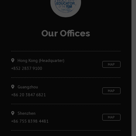
Our Offices
Hong Kong (Headquarter)
MAP
+852 2837 9100
Guangzhou
MAP
+86 20 3847 6821
Shenzhen
MAP
+86 755 8398 4481