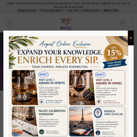
Under the law of Hong Kong, intoxicating liquor must not be sold or supplied to a minor in
the course of business.
Partners & Clients
根據香港法律，不得在業務過程中，向未成年人售賣或供應令人醺醉的酒類
AWSEC Club
X
AWSEC Points
Media
Media
FAQ
Contact
Filters
Policy