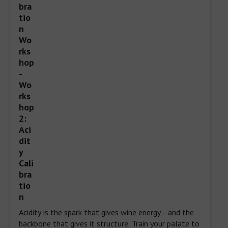
Acidity is the spark that gives wine energy - and the 
backbone that gives it structure. Train your palate to 