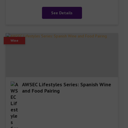
See Details
Wine
AWSEC Lifestyles Series: Spanish Wine
and Food Pairing