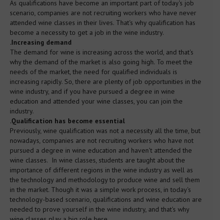
As qualifications have become an important part of today's job
scenario, companies are not recruiting workers who have never
Spirits Tutored Tasting
attended wine classes in their lives. That's why qualification has
become a necessity to get a job in the wine industry.
.Increasing demand
Beer
The demand for wine is increasing across the world, and that's
why the demand of the market is also going high. To meet the
needs of the market, the need for qualified individuals is
Tours
increasing rapidly. So, there are plenty of job opportunities in the
wine industry, and if you have pursued a degree in wine
education and attended your wine classes, you can join the
Corporate Events
industry.
.Qualification has become essential
Previously, wine qualification was not a necessity all the time, but
Partners & Clients
nowadays, companies are not recruiting workers who have not
pursued a degree in wine education and haven't attended the
wine classes. In wine classes, students are taught about the
AWSEC Club
importance of different regions in the wine industry as well as
the technology and methodology to produce wine and sell them
in the market. Though it was a simple work process, in today's
AWSEC Points
technology-based scenario, qualifications and wine education are
needed to prove yourself in the wine industry, and that's why
wine classes play a big role here.