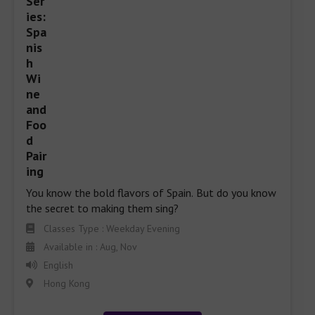
You know the bold flavors of Spain. But do you know 
the secret to making them sing?
Classes Type : Weekday Evening
Available in : Aug, Nov
English
Hong Kong