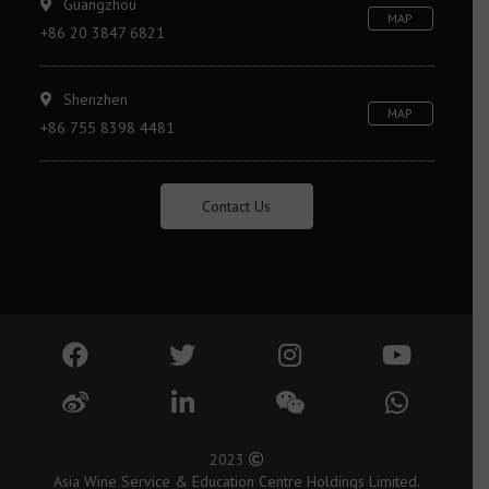
Guangzhou
MAP
+86 20 3847 6821
Shenzhen
MAP
+86 755 8398 4481
Contact Us
2023
Asia Wine Service & Education Centre Holdings Limited.