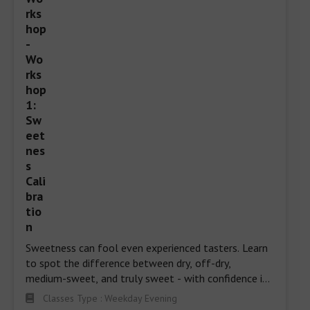
Sweetness can fool even experienced tasters. Learn 
to spot the difference between dry, off-dry, 
medium-sweet, and truly sweet - with confidence in 
every sip.
Classes Type : Weekday Evening