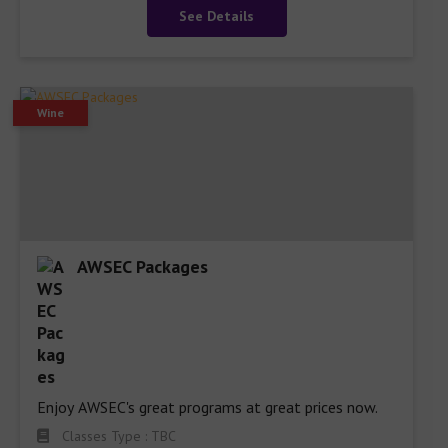
See Details
Wine
AWSEC Packages
Enjoy AWSEC's great programs at great prices now.
Classes Type : TBC