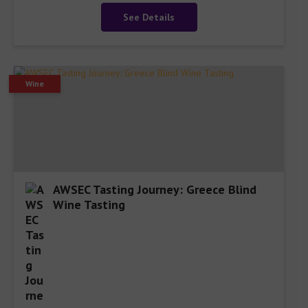
See Details
Wine
AWSEC Tasting Journey: Greece Blind
Wine Tasting