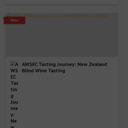
Wine
AWSEC Tasting Journey: New Zealand
Blind Wine Tasting