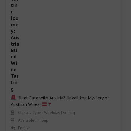
 Blind Date with Austria? Unveil the Mystery of 
Austrian Wines! 
Classes Type : Weekday Evening
Available in : Sep
English