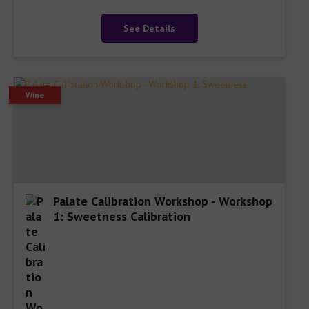
See Details
Wine
Palate Calibration Workshop - Workshop
1: Sweetness Calibration