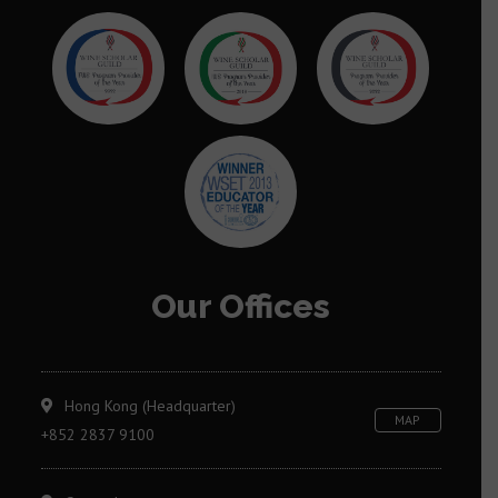
Our Offices
Hong Kong (Headquarter)
MAP
+852 2837 9100