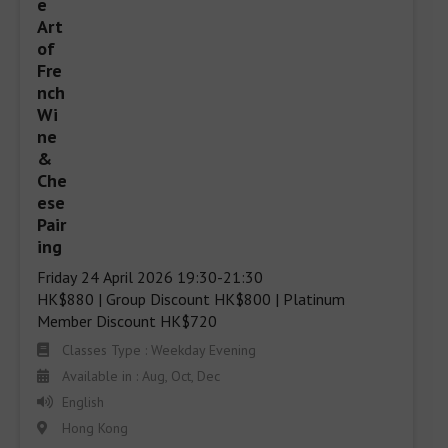
Friday 24 April 2026 19:30-21:30 

HK$880 | Group Discount HK$800 | Platinum 
Member Discount HK$720
Classes Type : Weekday Evening
Available in : Aug, Oct, Dec
English
Hong Kong