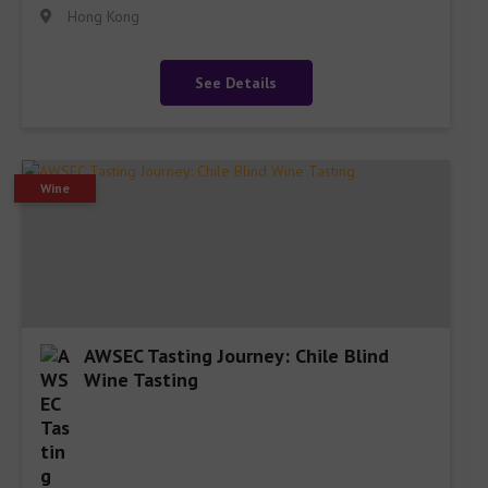
Hong Kong
See Details
Wine
AWSEC Tasting Journey: Chile Blind
Wine Tasting