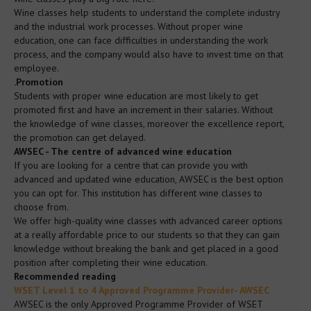
Media
Wine classes help students to understand the complete industry
and the industrial work processes. Without proper wine
education, one can face difficulties in understanding the work
FAQ
process, and the company would also have to invest time on that
employee.
.Promotion
Contact
Students with proper wine education are most likely to get
promoted first and have an increment in their salaries. Without
the knowledge of wine classes, moreover the excellence report,
Policy
the promotion can get delayed.
AWSEC - The centre of advanced wine education
If you are looking for a centre that can provide you with
Booking Terms and Conditions
advanced and updated wine education, AWSEC is the best option
you can opt for. This institution has different wine classes to
choose from.
Privacy Policy
We offer high-quality wine classes with advanced career options
at a really affordable price to our students so that they can gain
knowledge without breaking the bank and get placed in a good
Complaints Policy
position after completing their wine education.
Recommended reading
WSET Level 1 to 4 Approved Programme Provider- AWSEC
Conflict of Interest Policy
AWSEC is the only Approved Programme Provider of WSET