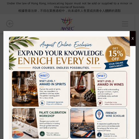
Under the law of Hong Kong, intoxicating liquor must not be sold or supplied to a minor in
the course of business.
Wine
根據香港法律，不得在業務過程中，向未成年人售賣或供應令人醺醉的酒類
WSET Wines
X
Courses
Wine Scholar Guild
Wine Education - Find your Wine Class Today | AWSEC
Wine Tutored Tasting
AWSEC is an expert in wine education. With over 25 years of
experience in wine classes, we offer an extensive range of
sommelier courses for all oenophiles.
Specific/Regional Courses
Why has wine education become popular?
Wine education is becoming one of the mainstream subjects, and
several sectors, especially in hospitality sectors, are conducting
Exam Revision
wine classes to teach about the production method and
classifications of wines across the globe
Wine industry is one of the biggest industries across the globe.
Palate Calibration Workshop
This industry has opened several options for students who are
willing to study about wine production and classifications. Wine
education is a career-based educational stream that will help