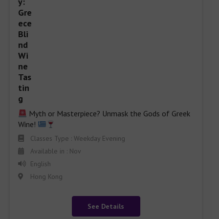
 Myth or Masterpiece? Unmask the Gods of Greek 
Wine! 
Classes Type : Weekday Evening
Available in : Nov
English
Hong Kong
See Details