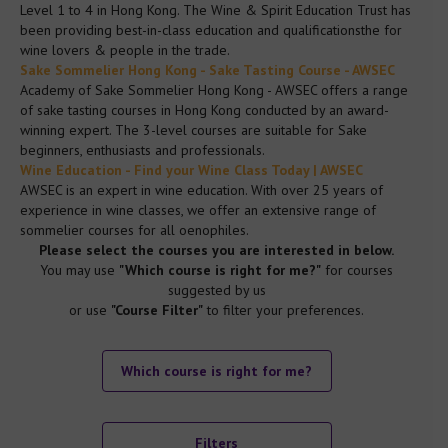
Level 1 to 4 in Hong Kong. The Wine & Spirit Education Trust has
been providing best-in-class education and qualificationsthe for
Data Privacy Policy
wine lovers & people in the trade.
Sake Sommelier Hong Kong - Sake Tasting Course - AWSEC
Academy of Sake Sommelier Hong Kong - AWSEC offers a range
Data Privacy Policy
of sake tasting courses in Hong Kong conducted by an award-
winning expert. The 3-level courses are suitable for Sake
beginners, enthusiasts and professionals.
Diversity Equality Policy
Wine Education - Find your Wine Class Today | AWSEC
AWSEC is an expert in wine education. With over 25 years of
experience in wine classes, we offer an extensive range of
Malpractice Maladministration Policy
sommelier courses for all oenophiles.
Please select the courses you are interested in below.
You may use
"Which course is right for me?"
for courses
Equality of Access to Assessment Policy
suggested by us
or use
"Course Filter"
to filter your preferences.
Go to Mainland China Site
Which course is right for me?
Language : English
Filters