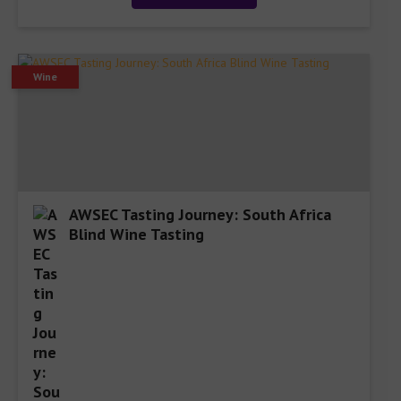
Wine
AWSEC Tasting Journey: South Africa
Blind Wine Tasting