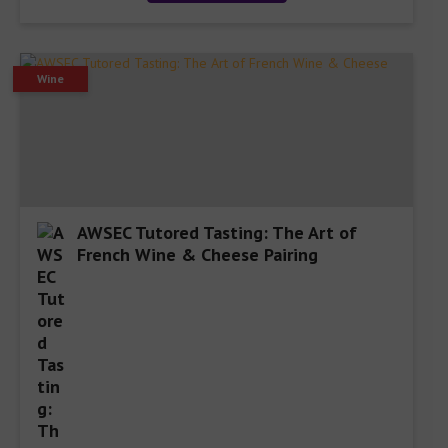
Wine
AWSEC Tutored Tasting: The Art of
French Wine & Cheese Pairing