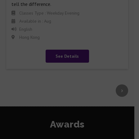
tell the difference.
Classes Type : Weekday Evening
Available in : Aug
English
Hong Kong
See Details
Awards