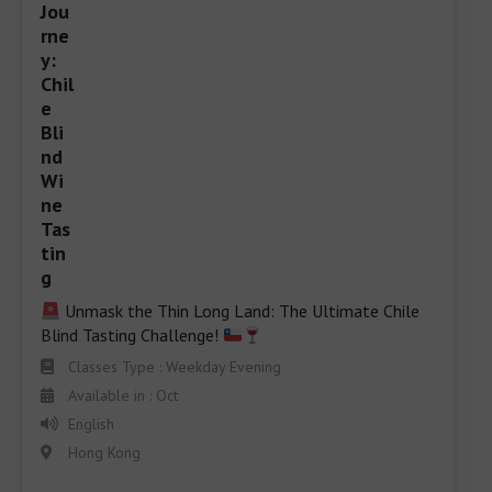
 Unmask the Thin Long Land: The Ultimate Chile 
Blind Tasting Challenge! 
Classes Type : Weekday Evening
Available in : Oct
English
Hong Kong