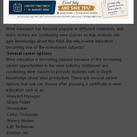
Sake
enthusiasts to gain knowledge about the wine industry through
wine classes. In wine classes, students are taught about the
factors that influence the quality and productivity of wine across
WSET Sake
the globe.
Wine education has become popular in different continents, and
many sectors are conducting wine classes so that students can
Sake Service Institute (Kikisake-shi)
gain knowledge about this field. But why is wine education
becoming one of the mainstream subjects?
.Several career options
Sake Sommelier Academy
Wine education is becoming popular because of the increasing
career opportunities in the wine industry. Institutions are
conducting wine classes to provide students with in-depth
Sake Tutored Tasting
knowledge about wine production. There are several career
options that one can choose after pursuing a certificate in wine
education such as as
Spirits
.Vineyard Manager
.Grape Picker
.Winemaker
WSET Spirits
.Cellar Technician
.Winery Worker
.Lab Technician
Whisky/Gin Ambassador
.Distiller, etc.