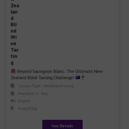
 Beyond Sauvignon Blanc: The Ultimate New 
Zealand Blind Tasting Challenge! 
Classes Type : Weekday Evening
Available in : Aug
English
Hong Kong
See Details