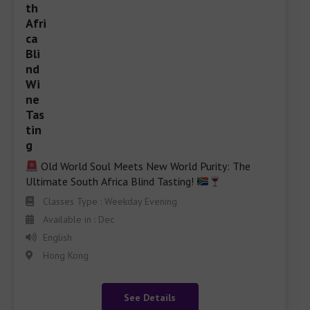
 Old World Soul Meets New World Purity: The 
Ultimate South Africa Blind Tasting! 
Classes Type : Weekday Evening
Available in : Dec
English
Hong Kong
See Details