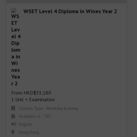
WSET Level 4 Diploma in Wines Year 2
From HKD$33,180

1 Unit + Examination
Classes Type : Weekday Evening
Available in : TBC
English
Hong Kong