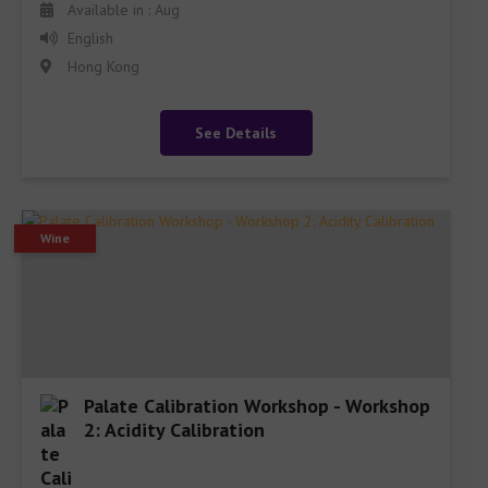
Available in : Aug
English
Hong Kong
See Details
Wine
Palate Calibration Workshop - Workshop
2: Acidity Calibration