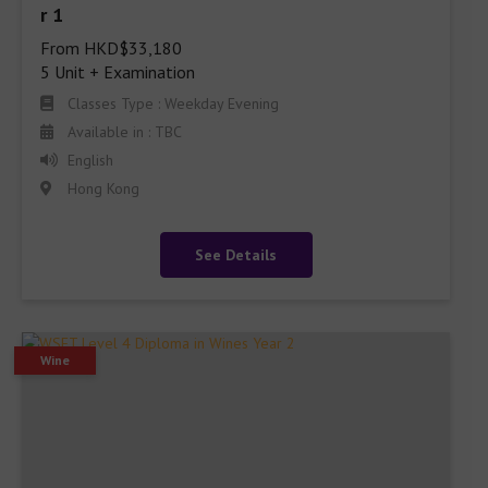
From HKD$33,180

5 Unit + Examination
Classes Type : Weekday Evening
Available in : TBC
English
Hong Kong
See Details
Wine