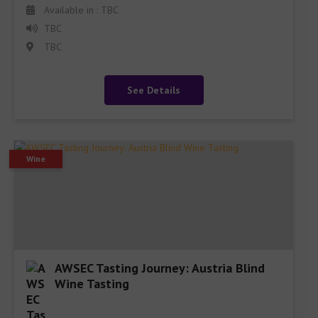
Available in : TBC
TBC
TBC
See Details
Wine
AWSEC Tasting Journey: Austria Blind
Wine Tasting