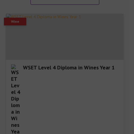
Wine
WSET Level 4 Diploma in Wines Year 1