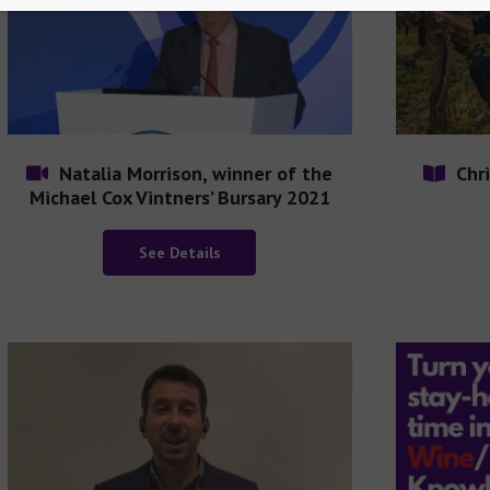
Natalia Morrison, winner of the
Chr
Michael Cox Vintners’ Bursary 2021
See Details