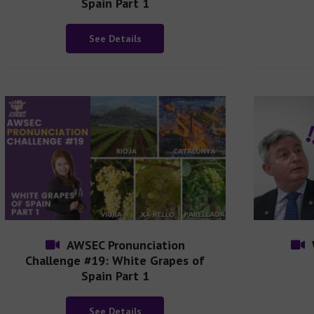
Spain Part 1
See Details
AWSEC Pronunciation
Challenge #19: White Grapes of
Spain Part 1
See Details