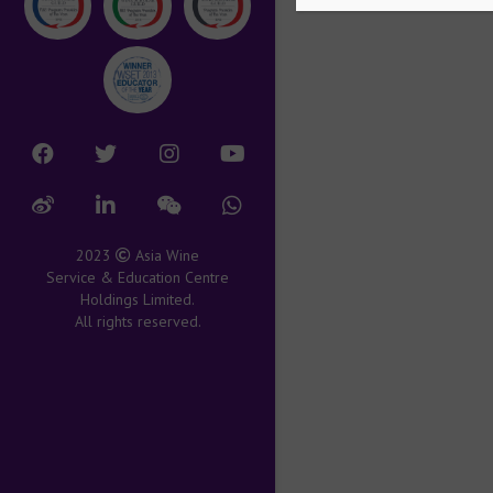
2023
Asia Wine
Service & Education Centre
Holdings Limited.
All rights reserved.