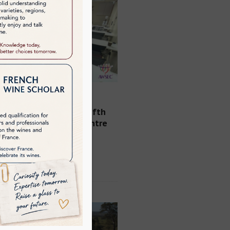
AWSEC is delighted to
e the opening of its fifth
nt classroom at its centre
n Central Hong Kong
See Details