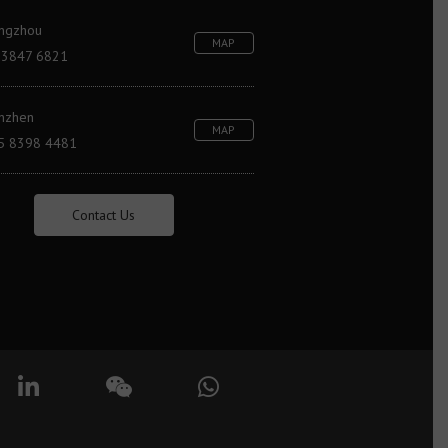
ngzhou
MAP
 3847 6821
nzhen
MAP
5 8398 4481
Contact Us