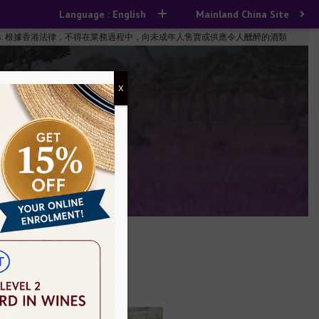
Language : English
Mainland China Site
n the course of business. 根據香港法律，不得在業務過程中，向未成年人售賣或供應令人醺醉的酒類
X