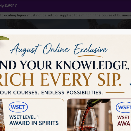
My AWSEC
ng, intoxicating liquor must not be sold or supplied to a minor i
Media
Filters