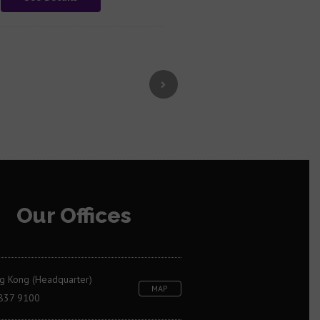
Our Offices
g Kong (Headquarter)
MAP
837 9100