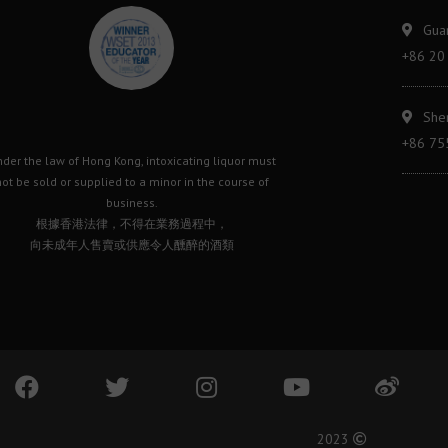
Gua
+86 20
She
+86 75
der the law of Hong Kong, intoxicating liquor must
ot be sold or supplied to a minor in the course of
business.
根據香港法律，不得在業務過程中，
向未成年人售賣或供應令人醺醉的酒類
2023