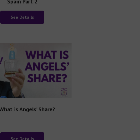
Spain Part 2
See Details
What is Angels’ Share?
See Details