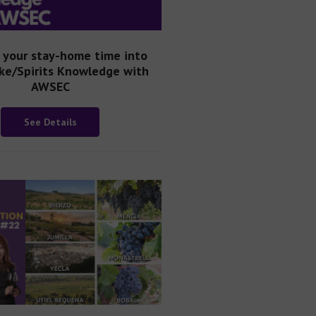
 your stay-home time into
ke/Spirits Knowledge with
AWSEC
See Details