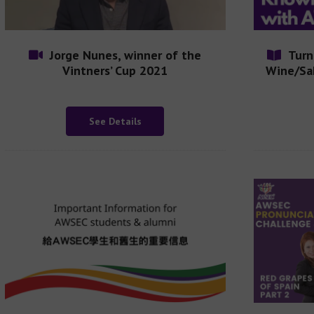
Jorge Nunes, winner of the
Turn
Vintners’ Cup 2021
Wine/Sa
See Details