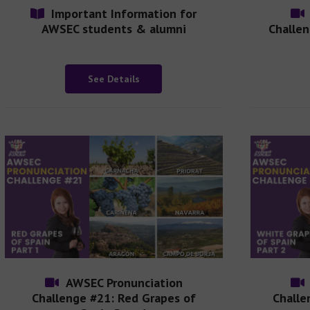
Important Information for
AWSEC students & alumni
Challen
See Details
AWSEC Pronunciation
Challenge #21: Red Grapes of
Challe