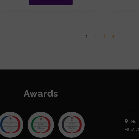
1
2
3
4
Awards
Hon
+852 2