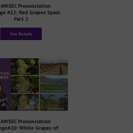
AWSEC Pronunciation
ge #22: Red Grapes Spain
Part 2
See Details
AWSEC Pronunciation
nge#20: White Grapes of