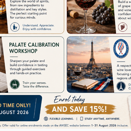
AWSEC Aroma Training Kit
announc
permane
i
See Details