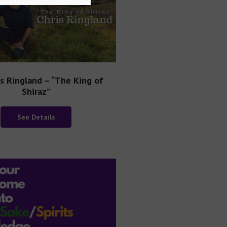
is Ringland – “The King of
Shiraz”
See Details