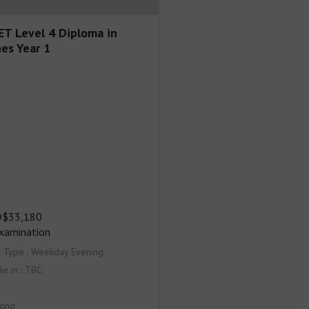
T Level 4 Diploma in
es Year 1
$33,180

Examination
s Type : Weekday Evening
le in : TBC
ong