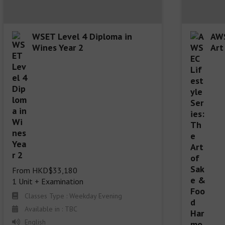
WSET Level 4 Diploma in
AWS
Wines Year 2
Art
From HKD$33,180

1 Unit + Examination
Classes Type : Weekday Evening
Available in : TBC
English