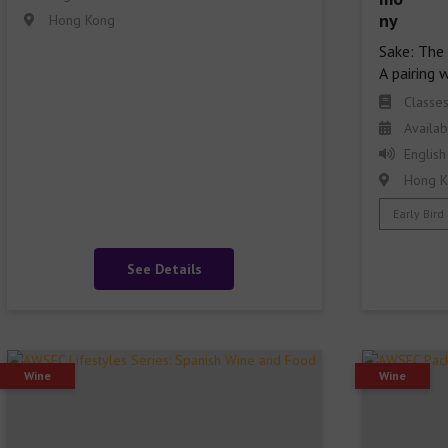
Hong Kong
Sake: The 
A pairing 
Classe
Availab
English
Hong K
Early Bird
See Details
Wine
Wine