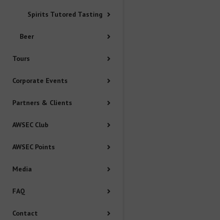
Media
Spirits Tutored Tasting
FAQ
Beer
Tours
Contact
Corporate Events
Policy
Partners & Clients
Booking Terms and Conditions
AWSEC Club
AWSEC Points
Privacy Policy
Media
Complaints Policy
FAQ
Conflict of Interest Policy
Contact