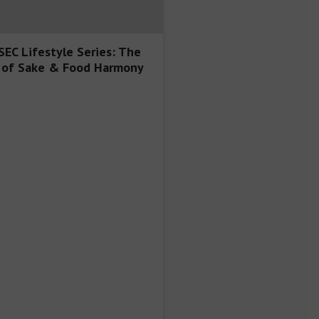
EC Lifestyle Series: The
 of Sake & Food Harmony