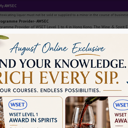
My AWSEC
ng, intoxicating liquor must not be sold or supplied to a minor i
Programme Provider- AWSEC
ramme Provider of WSET Level 1 to 4 in Hong Kong. The Wine & Spirit Edu
 & people in the trade.
he wine industry and prove yourself?
Level 1. This is the first step towards professionalism. WSET Level 1 Aw
ne is willing to join the wine and spirit industry of the world and pursue a d
ertificate, it is nearly impossible to shine bright in the wine industry, whi
the wine and spirit education trust can change how you think the wine indu
s industry. Here are some amazing benefits of cracking this examination.
iggest industries across the globe and if you are willing to prove yourself i
, you can continue climbing the ladder of success. WSET level 1 has worldwi
for this examination, you will have to learn many things about the wine ind
stry is not as simple as it looks. This industry also comes with many comple
rn about these for being a professional and this course allows you to know 
l help your employers to understand your dedication and will to work in that