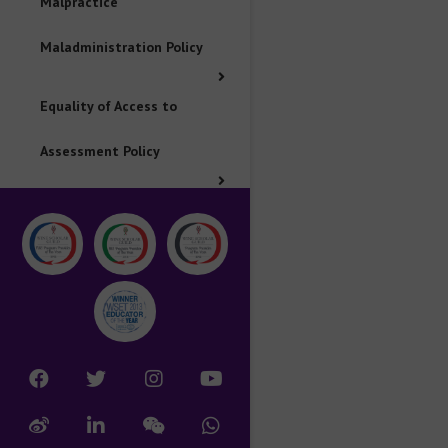
Malpractice
Maladministration Policy
Equality of Access to
Assessment Policy