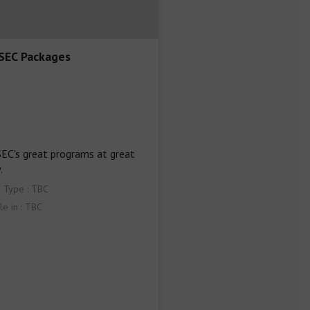
EC Packages
C's great programs at great 
.
 Type : TBC
le in : TBC