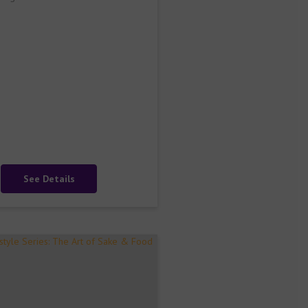
See Details