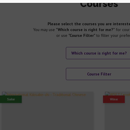
Courses
Please select the courses you are intereste
You may use
"Which course is right for me?"
for cour
or use
"Course Filter"
to filter your prefe
Which course is right for me?
Course Filter
Sake
Wine