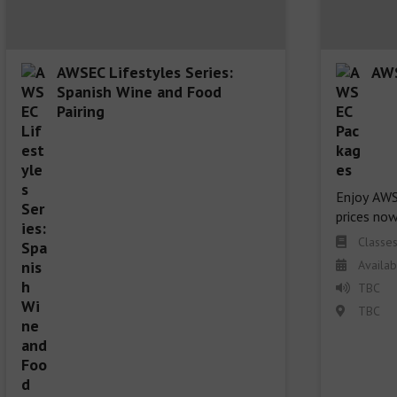
AWSEC Lifestyles Series:
AWS
Spanish Wine and Food
Pairing
Enjoy AWSE
prices now
Classes
Availab
TBC
TBC