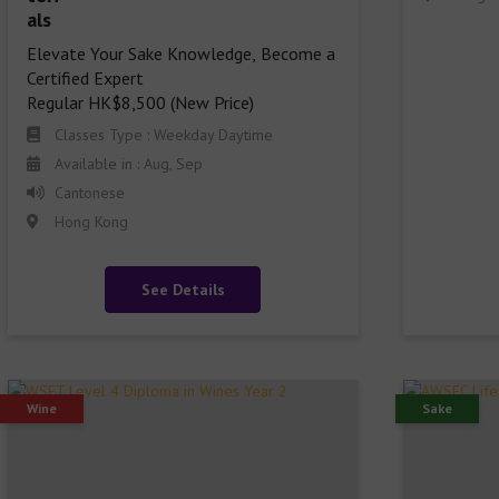
Elevate Your Sake Knowledge, Become a 
Certified Expert

Regular HK$8,500 (New Price)
Classes Type : Weekday Daytime
Available in : Aug, Sep
Cantonese
Hong Kong
See Details
Wine
Sake