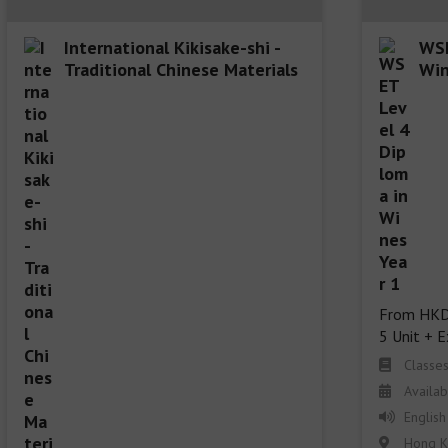
International Kikisake-shi -
WSE
Traditional Chinese Materials
Win
From HKD
5 Unit + 
Classe
Availab
English
Hong K