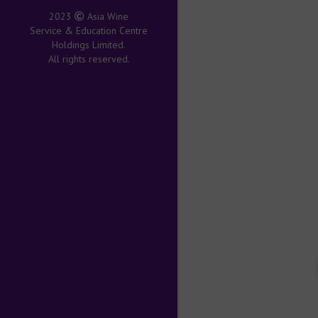
2023
Asia Wine
Service & Education Centre
Holdings Limited.
All rights reserved.