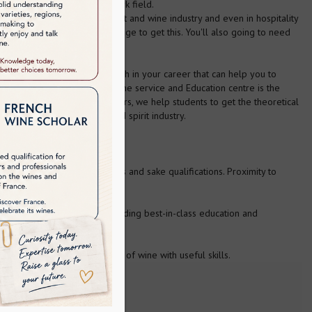
motions after you join the work field.
ue their careers in the spirit and wine industry and even in hospitality
and your boundary of knowledge to get this. You'll also going to need
We are here to give you a push in your career that can help you to
 and spirit industry. Asia Wine service and Education centre is the
knowledgeable faculty members, we help students to get the theoretical
n improvement in the wine and spirit industry.
ma) including wines, spirits and sake qualifications. Proximity to
cation Trust has been providing best-in-class education and
duces main types and styles of wine with useful skills.