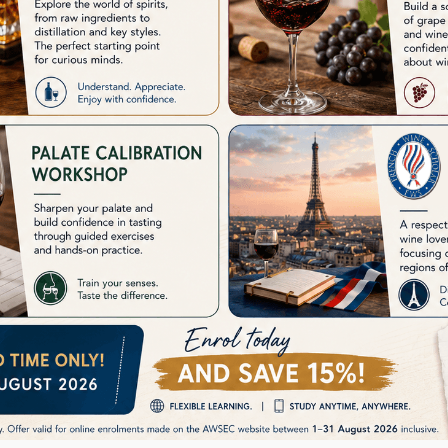
ve your image in front of your employers but it will also help you to get pro
f the most important examinations that help people who are willing to purs
 their lives. You'll need to learn books, gain practical knowledge and exp
t to understand the whole process precisely.
 crack the WSET Level 1 examination?
WSET level 1 examination, you have to get proper guidance and equipment. 
we at AWSEC, provide students with in-depth basic knowledge about the wine
dge about this industry as with proper courses, advanced technology and 
out the industries so that they can shine bright in their career and cause a
r official website or contact us today.
r of the Year award winner offers WSET diploma
m Provider to offer all levels of WSET courses, up to level 4 (WSET Diplo
aily schedule.
Programme Provider- AWSEC
ramme Provider of WSET Level 1 to 4 in Hong Kong. The Wine & Spirit Edu
 & people in the trade.
SET Level 1 Award | AWSEC
 in HK for all wine lovers. The WSET Level 1 Award in Wines Premium intro