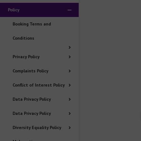
Policy
Data Privacy Policy
Booking Terms and
Data Privacy Policy
Conditions
Diversity Equality Policy
Privacy Policy
Malpractice Maladministration Policy
Complaints Policy
Conflict of Interest Policy
Equality of Access to Assessment Policy
Data Privacy Policy
Go to Mainland China Site
Data Privacy Policy
Language : English
Diversity Equality Policy