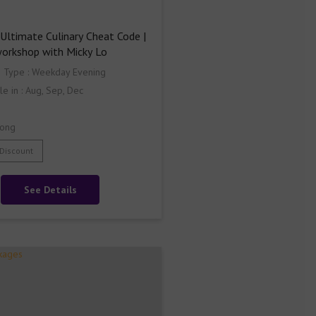
Ultimate Culinary Cheat Code | 
workshop with Micky Lo
s Type : Weekday Evening
le in : Aug, Sep, Dec
ong
 Discount
See Details