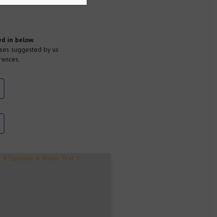
d in below.
ses suggested by us
rences.