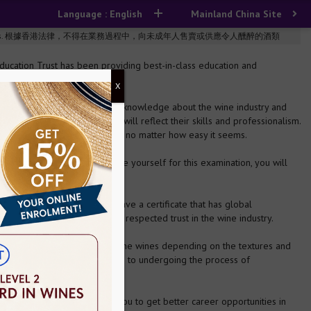
Language : English
Mainland China Site
n the course of business. 根據香港法律，不得在業務過程中，向未成年人售賣或供應令人醺醉的酒類
cation Trust has been providing best-in-class education and
X
ard examination requires basic knowledge about the wine industry and
ream career, this examination will reflect their skills and professionalism.
ch is actually quite complicated, no matter how easy it seems.
stry works. When you prepare yourself for this examination, you will
n this industry, you need to have a certificate that has global
de recognition and also is a respected trust in the wine industry.
ustry. You'll know to classify the wines depending on the textures and
xities. From selecting materials to undergoing the process of
about this.
 industry and also will help you to get better career opportunities in