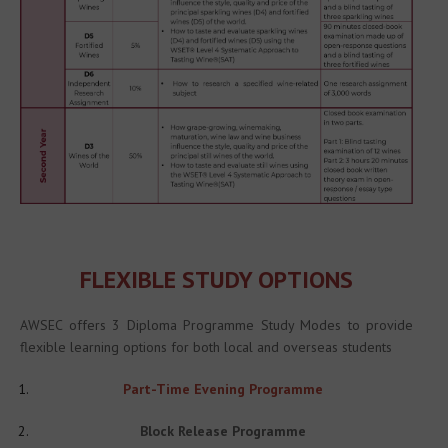
FLEXIBLE STUDY OPTIONS
AWSEC offers 3 Diploma Programme Study Modes to provide 
flexible learning options for both local and overseas students
Part-Time Evening Programme
Block Release Programme