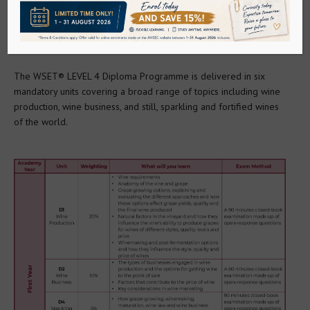
Go to Mainland China Site
WHAT WILL YOU LEARN?
Language : English
The WSET® LEVEL 4 Diploma Programme is delivered in six 
mandatory units covering a broad range of topics including wine 
production, wine business, and still, sparkling and fortified wines 
of the world.