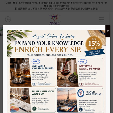
Under the law of Hong Kong, intoxicating liquor must not be sold or supplied to a minor in
the course of business.
Partners & Clients
根據香港法律，不得在業務過程中，向未成年人售賣或供應令人醺醉的酒類
AWSEC Club
X
AWSEC Points
Media
WSET Level 4 Diploma in Wines Year
1+2 Package (Part-Time Evening
FAQ
Programme)
HKD$83,180~
Contact
Achieving the WSET® Diploma: change your life.
Policy