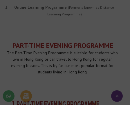
Online Learning Programme 
(Formerly known as Distance 
Learning Programme)
PART-TIME EVENING PROGRAMME
The Part-Time Evening Programme is suitable for students who 
live in Hong Kong or can travel to Hong Kong for regular 
evening lessons. This is by far our most popular format for 
students living in Hong Kong. 