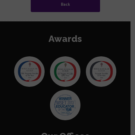
Back
Data Privacy Policy
Data Privacy Policy
Awards
Diversity Equality Policy
Malpractice Maladministration Policy
Equality of Access to Assessment Policy
Go to Mainland China Site
Language : English