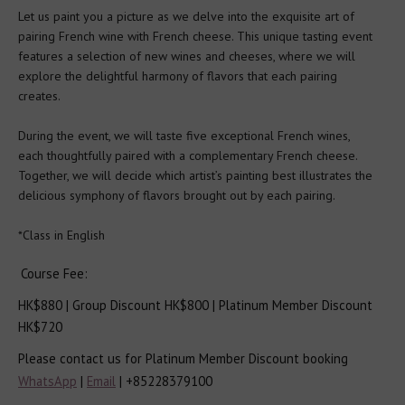
Let us paint you a picture as we delve into the exquisite art of 
Spirits Tutored Tasting
pairing French wine with French cheese. This unique tasting event 
features a selection of new wines and cheeses, where we will 
explore the delightful harmony of flavors that each pairing 
Beer
creates. 

During the event, we will taste five exceptional French wines, 
Tours
each thoughtfully paired with a complementary French cheese. 
Together, we will decide which artist’s painting best illustrates the 
Corporate Events
delicious symphony of flavors brought out by each pairing. 

*Class in English
Partners & Clients
Course Fee: 
AWSEC Club
HK$880 | Group Discount HK$800 | Platinum Member Discount 
HK$720
AWSEC Points
Please contact us for Platinum Member Discount booking
WhatsApp
 | 
Email
 | +85228379100