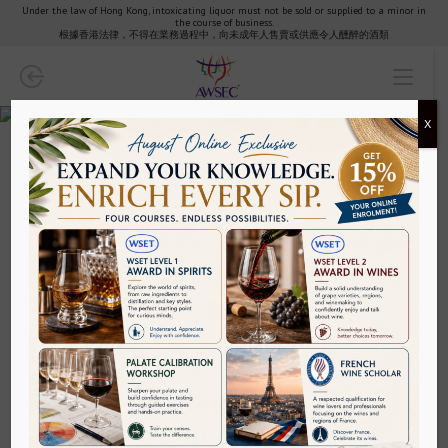
Under the law of Hong Kong, intoxicating liquor must not be sold or supplied to a minor in
the course of business.
Wine
根據香港法律，不得在業務過程中，向未成年人售賣或供應令人醺醉的酒類
WSET Wines
X
Wine Scholar Guild
Wine
Wine Tutored Tasting
AWSEC Tutored Tasting: The Art of
French Wine & Cheese Pairing
Specific/Regional Courses
Exam Revision
Palate Calibration Workshop