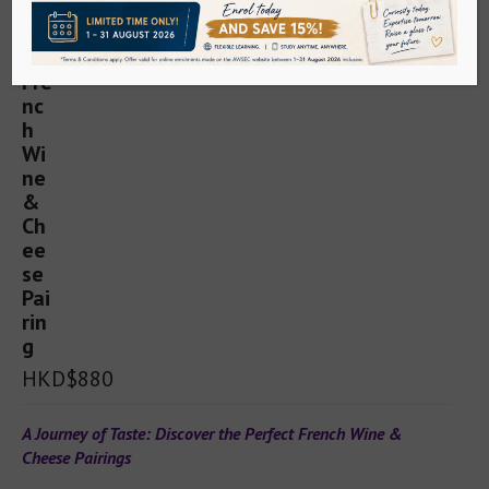
Sake
WSET Sake
Sake Service Institute (Kikisake-shi)
Sake Sommelier Academy
Sake Tutored Tasting
Spirits
HKD$880
WSET Spirits
A Journey of Taste: Discover the Perfect French Wine & 
Cheese Pairings
Whisky/Gin Ambassador