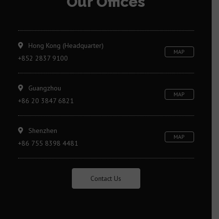
Our Offices
Hong Kong (Headquarter)
MAP
+852 2837 9100
Guangzhou
MAP
+86 20 3847 6821
Shenzhen
MAP
+86 755 8398 4481
Contact Us